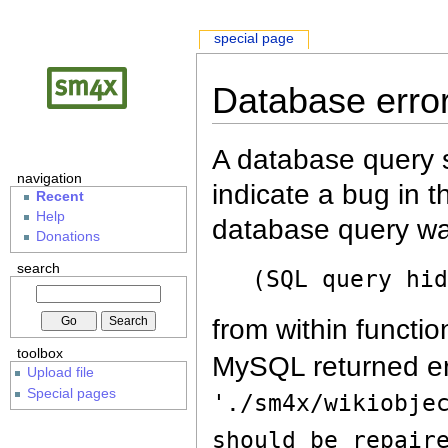
special page
Database erro
A database query s
navigation
indicate a bug in 
Recent
Help
database query wa
Donations
search
(SQL query hi
from within functio
toolbox
MySQL returned er
Upload file
Special pages
'./sm4x/wikiobje
should be repair