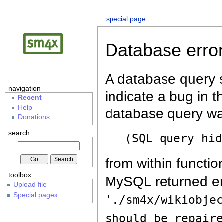
special page
Database erro
A database query s
navigation
indicate a bug in 
Recent
Help
database query wa
Donations
search
(SQL query hi
from within functio
toolbox
MySQL returned er
Upload file
Special pages
'./sm4x/wikiobje
should be repair