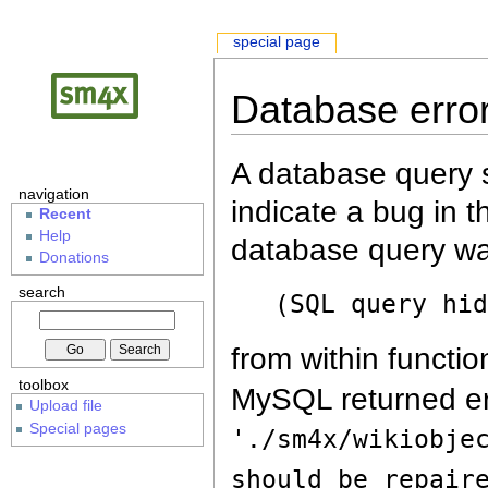
special page
Database erro
A database query s
navigation
indicate a bug in 
Recent
Help
database query wa
Donations
search
(SQL query hi
from within functio
toolbox
MySQL returned er
Upload file
Special pages
'./sm4x/wikiobje
should be repair