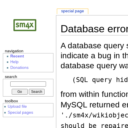
special page
Database erro
A database query s
navigation
indicate a bug in 
Recent
Help
database query wa
Donations
search
(SQL query hi
from within functio
toolbox
MySQL returned er
Upload file
Special pages
'./sm4x/wikiobje
should be repair