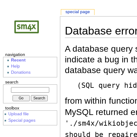
special page
Database erro
A database query s
navigation
indicate a bug in 
Recent
Help
database query wa
Donations
search
(SQL query hi
from within functio
toolbox
MySQL returned er
Upload file
Special pages
'./sm4x/wikiobje
should be repair