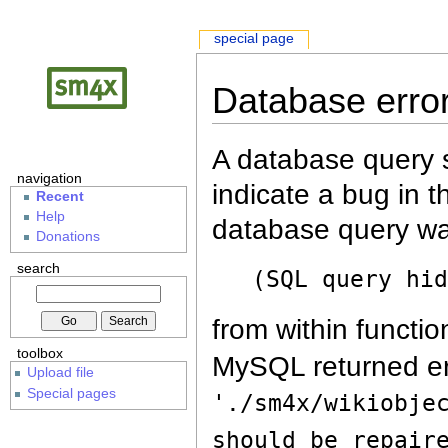
special page
Database erro
A database query s
navigation
indicate a bug in 
Recent
Help
database query wa
Donations
search
(SQL query hi
from within functio
toolbox
MySQL returned er
Upload file
Special pages
'./sm4x/wikiobje
should be repair