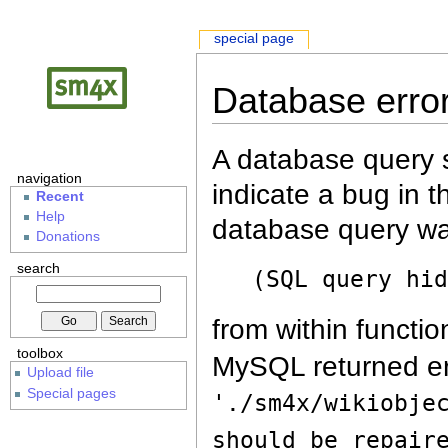
special page
Database erro
A database query s
navigation
indicate a bug in 
Recent
Help
database query wa
Donations
search
(SQL query hi
from within functio
toolbox
MySQL returned er
Upload file
Special pages
'./sm4x/wikiobje
should be repair