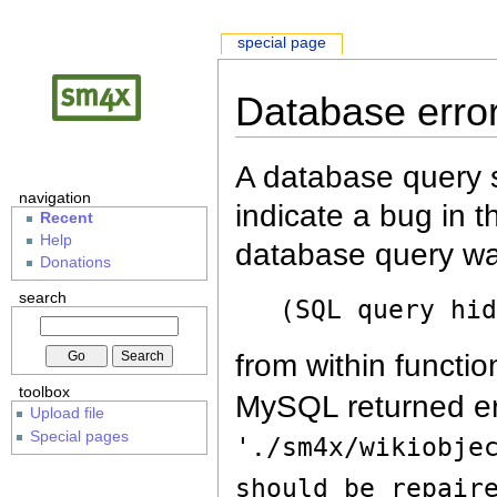
special page
Database erro
A database query s
navigation
indicate a bug in 
Recent
Help
database query wa
Donations
search
(SQL query hi
from within functio
toolbox
MySQL returned er
Upload file
Special pages
'./sm4x/wikiobje
should be repair