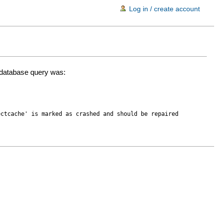
Log in / create account
d database query was:
ectcache' is marked as crashed and should be repaired