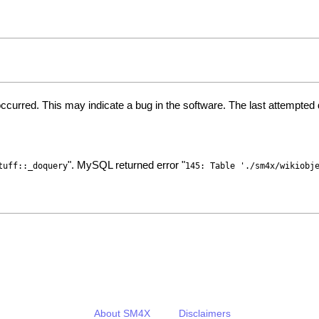
ccurred. This may indicate a bug in the software. The last attempte
". MySQL returned error "
tuff::_doquery
145: Table './sm4x/wikiobj
About SM4X
Disclaimers