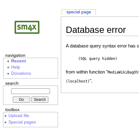
special page
Database error
A database query syntax error has o
navigation
(SQL query hidden)
Recent
Help
from within function "
MediaWikiBagOS
Donations
".
(localhost)
search
toolbox
Upload file
Special pages