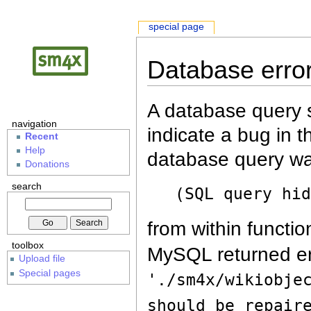
special page
Database erro
A database query s
navigation
indicate a bug in 
Recent
Help
database query wa
Donations
search
(SQL query hi
from within functio
toolbox
MySQL returned er
Upload file
Special pages
'./sm4x/wikiobje
should be repair