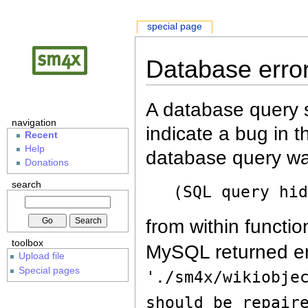
special page
Database erro
A database query s
navigation
indicate a bug in 
Recent
Help
database query wa
Donations
search
(SQL query hi
from within functio
toolbox
MySQL returned er
Upload file
Special pages
'./sm4x/wikiobje
should be repair