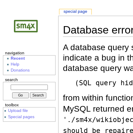
special page
Database erro
A database query s
navigation
indicate a bug in 
Recent
Help
database query wa
Donations
search
(SQL query hi
from within functio
toolbox
MySQL returned er
Upload file
Special pages
'./sm4x/wikiobje
should be repair