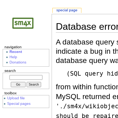
special page
Database erro
A database query s
navigation
indicate a bug in 
Recent
Help
database query wa
Donations
search
(SQL query hi
from within functio
toolbox
MySQL returned er
Upload file
Special pages
'./sm4x/wikiobje
should be repair