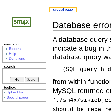
special page
Database erro
A database query s
navigation
indicate a bug in 
Recent
Help
database query wa
Donations
search
(SQL query hi
from within functio
toolbox
MySQL returned er
Upload file
Special pages
'./sm4x/wikiobje
should be repair