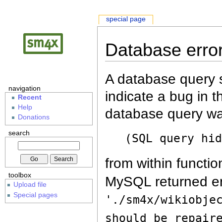
special page
Database erro
A database query s
navigation
indicate a bug in 
Recent
Help
database query wa
Donations
search
(SQL query hi
from within functio
toolbox
MySQL returned er
Upload file
Special pages
'./sm4x/wikiobje
should be repair