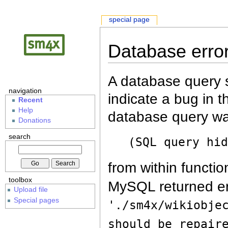
special page
Database erro
A database query s
navigation
indicate a bug in 
Recent
Help
database query wa
Donations
search
(SQL query hi
from within functio
toolbox
MySQL returned er
Upload file
Special pages
'./sm4x/wikiobje
should be repair