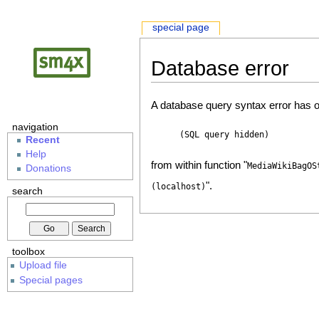
special page
Database error
A database query syntax error has o
navigation
(SQL query hidden)
Recent
Help
from within function "
MediaWikiBagOS
Donations
".
(localhost)
search
toolbox
Upload file
Special pages