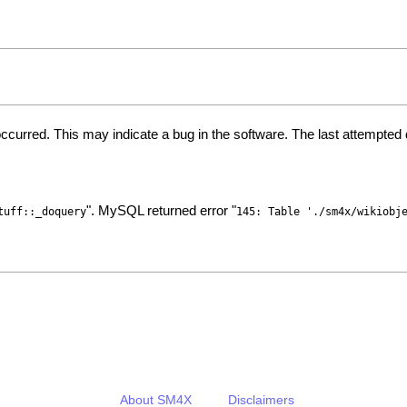
ccurred. This may indicate a bug in the software. The last attempte
". MySQL returned error "
tuff::_doquery
145: Table './sm4x/wikiobj
About SM4X
Disclaimers