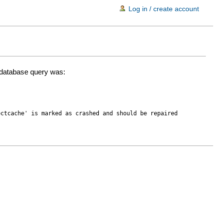
Log in / create account
d database query was:
ectcache' is marked as crashed and should be repaired