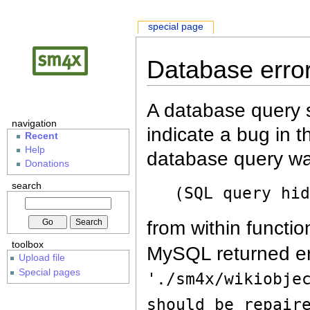
special page
Database erro
A database query s
navigation
indicate a bug in 
Recent
Help
database query wa
Donations
search
(SQL query hi
from within functio
toolbox
MySQL returned er
Upload file
Special pages
'./sm4x/wikiobje
should be repair