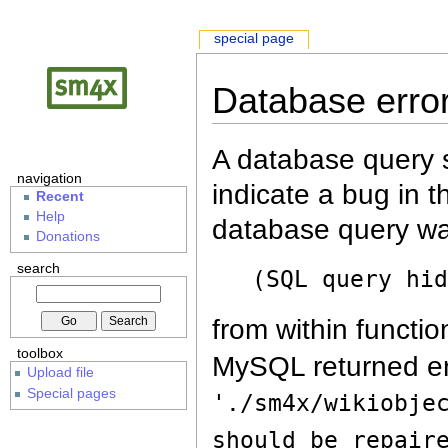
special page
Database erro
A database query s
navigation
indicate a bug in 
Recent
Help
database query wa
Donations
search
(SQL query hi
from within functio
toolbox
MySQL returned er
Upload file
Special pages
'./sm4x/wikiobje
should be repair