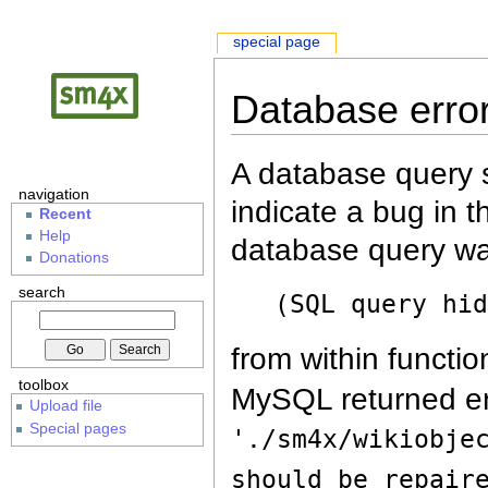
special page
Database erro
A database query s
navigation
indicate a bug in 
Recent
Help
database query wa
Donations
search
(SQL query hi
from within functio
toolbox
MySQL returned er
Upload file
Special pages
'./sm4x/wikiobje
should be repair