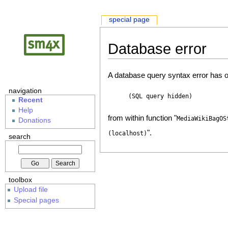
special page
Database error
A database query syntax error has o
navigation
(SQL query hidden)
Recent
Help
from within function "
MediaWikiBagOS
Donations
".
(localhost)
search
toolbox
Upload file
Special pages