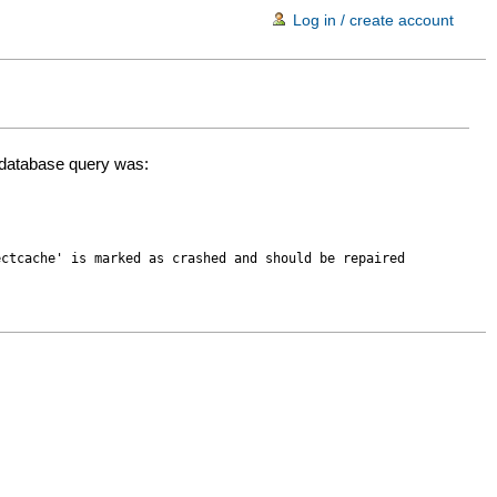
Log in / create account
d database query was:
ectcache' is marked as crashed and should be repaired