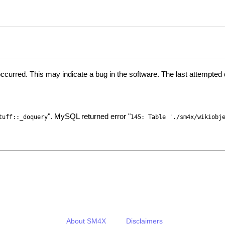
ccurred. This may indicate a bug in the software. The last attempte
". MySQL returned error "
tuff::_doquery
145: Table './sm4x/wikiobj
About SM4X
Disclaimers