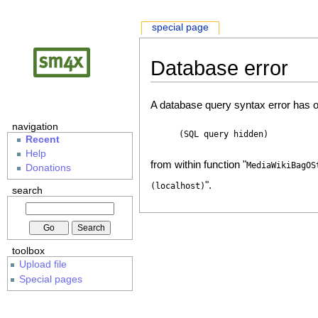
special page
Database error
A database query syntax error has o
navigation
(SQL query hidden)
Recent
Help
from within function "
MediaWikiBagOS
Donations
".
(localhost)
search
toolbox
Upload file
Special pages