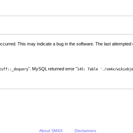
ccurred. This may indicate a bug in the software. The last attempte
". MySQL returned error "
tuff::_doquery
145: Table './sm4x/wikiobj
About SM4X
Disclaimers