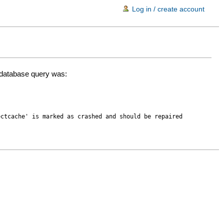
Log in / create account
d database query was:
ectcache' is marked as crashed and should be repaired