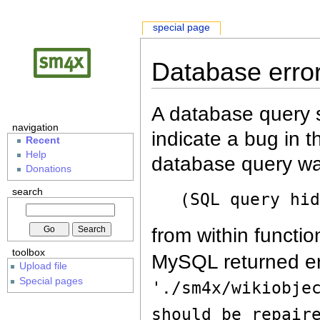
special page
Database erro
A database query s
navigation
indicate a bug in 
Recent
Help
database query wa
Donations
search
(SQL query hi
from within functio
toolbox
MySQL returned er
Upload file
Special pages
'./sm4x/wikiobje
should be repair