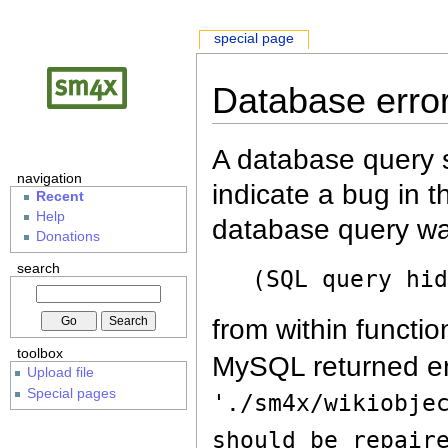
special page
Database erro
A database query s
navigation
indicate a bug in 
Recent
Help
database query wa
Donations
search
(SQL query hi
from within functio
toolbox
MySQL returned er
Upload file
Special pages
'./sm4x/wikiobje
should be repair