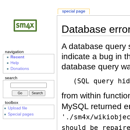
special page
Database erro
A database query s
navigation
indicate a bug in 
Recent
Help
database query wa
Donations
search
(SQL query hi
from within functio
toolbox
MySQL returned er
Upload file
Special pages
'./sm4x/wikiobje
should be repair