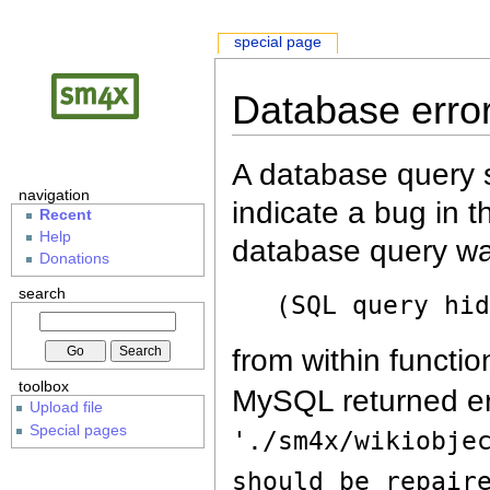
special page
Database erro
A database query s
navigation
indicate a bug in 
Recent
Help
database query wa
Donations
search
(SQL query hi
from within functio
toolbox
MySQL returned er
Upload file
Special pages
'./sm4x/wikiobje
should be repair