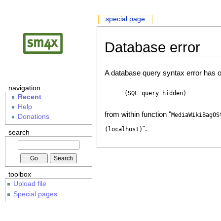
special page
Database error
A database query syntax error has o
navigation
(SQL query hidden)
Recent
Help
from within function "
MediaWikiBagOS
Donations
".
(localhost)
search
toolbox
Upload file
Special pages