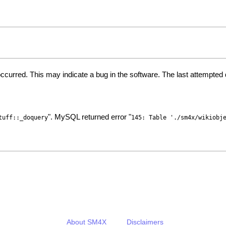
ccurred. This may indicate a bug in the software. The last attempte
". MySQL returned error "
tuff::_doquery
145: Table './sm4x/wikiobj
About SM4X
Disclaimers