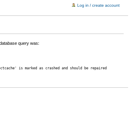
Log in / create account
d database query was:
ectcache' is marked as crashed and should be repaired