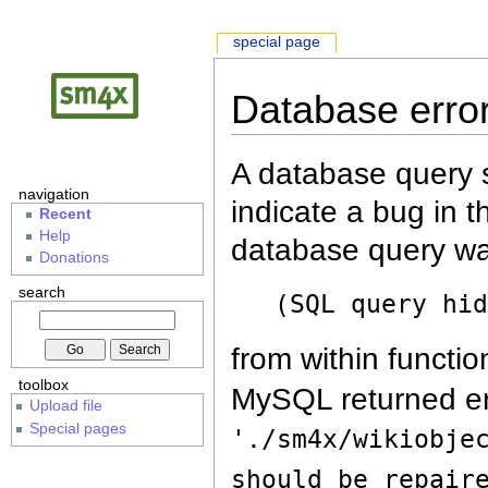
special page
Database erro
A database query s
navigation
indicate a bug in 
Recent
Help
database query wa
Donations
search
(SQL query hi
from within functio
toolbox
MySQL returned er
Upload file
Special pages
'./sm4x/wikiobje
should be repair