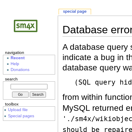
special page
Database erro
A database query s
navigation
indicate a bug in 
Recent
Help
database query wa
Donations
search
(SQL query hi
from within functio
toolbox
MySQL returned er
Upload file
Special pages
'./sm4x/wikiobje
should be repair