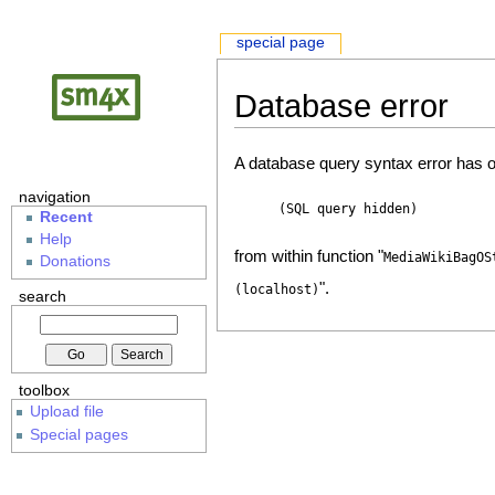
special page
Database error
A database query syntax error has o
navigation
(SQL query hidden)
Recent
Help
from within function "
MediaWikiBagOS
Donations
".
(localhost)
search
toolbox
Upload file
Special pages