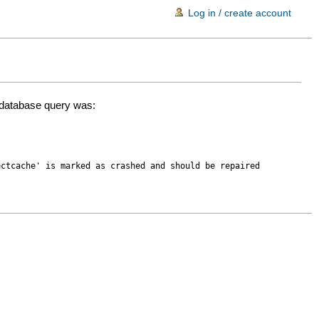
Log in / create account
d database query was:
ectcache' is marked as crashed and should be repaired