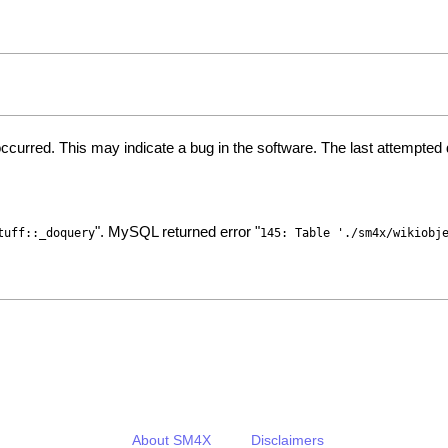
ccurred. This may indicate a bug in the software. The last attempte
". MySQL returned error "
tuff::_doquery
145: Table './sm4x/wikiobj
About SM4X
Disclaimers