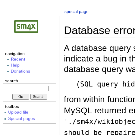
special page
Database erro
A database query s
navigation
indicate a bug in 
Recent
Help
database query wa
Donations
search
(SQL query hi
from within functio
toolbox
MySQL returned er
Upload file
Special pages
'./sm4x/wikiobje
should be repair