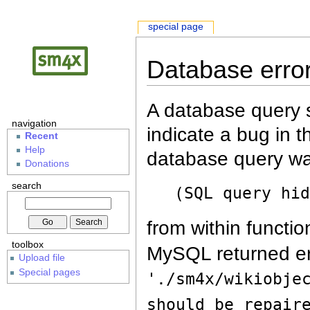
special page
Database erro
A database query s
navigation
indicate a bug in 
Recent
Help
database query wa
Donations
search
(SQL query hi
from within functio
toolbox
MySQL returned er
Upload file
Special pages
'./sm4x/wikiobje
should be repair