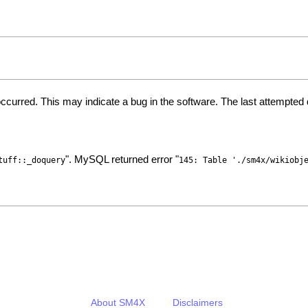
ccurred. This may indicate a bug in the software. The last attempte
". MySQL returned error "
tuff::_doquery
145: Table './sm4x/wikiobj
About SM4X
Disclaimers