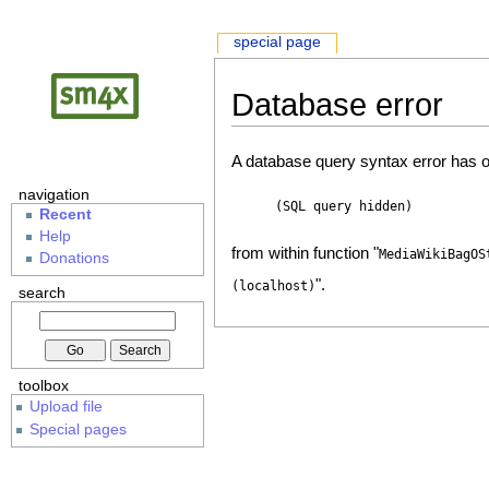
special page
Database error
A database query syntax error has o
navigation
(SQL query hidden)
Recent
Help
from within function "
MediaWikiBagOS
Donations
".
(localhost)
search
toolbox
Upload file
Special pages