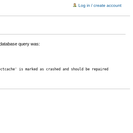
Log in / create account
d database query was:
ectcache' is marked as crashed and should be repaired