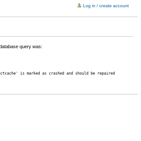
Log in / create account
d database query was:
ectcache' is marked as crashed and should be repaired