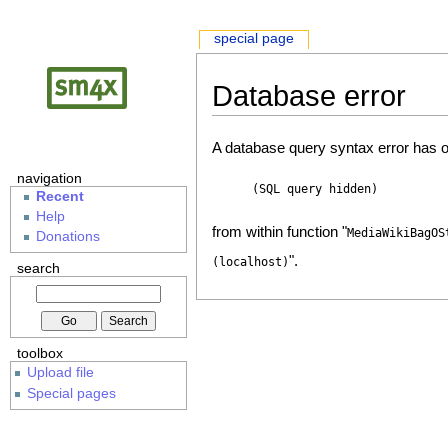
special page
Database error
A database query syntax error has o
navigation
(SQL query hidden)
Recent
Help
from within function "
MediaWikiBagOS
Donations
".
(localhost)
search
toolbox
Upload file
Special pages