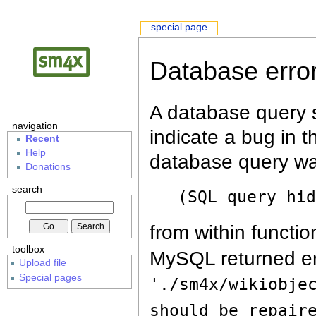
special page
Database erro
A database query s
navigation
indicate a bug in 
Recent
Help
database query wa
Donations
search
(SQL query hi
from within functio
toolbox
MySQL returned er
Upload file
Special pages
'./sm4x/wikiobje
should be repair