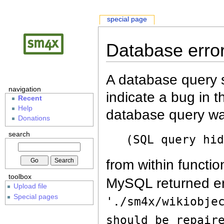
special page
Database erro
A database query s
navigation
indicate a bug in 
Recent
Help
database query wa
Donations
search
(SQL query hi
from within functio
toolbox
MySQL returned er
Upload file
Special pages
'./sm4x/wikiobje
should be repair