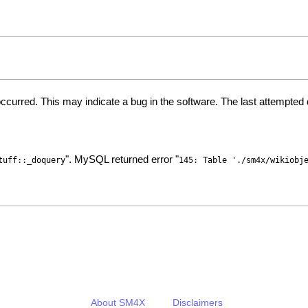
ccurred. This may indicate a bug in the software. The last attempte
". MySQL returned error "
tuff::_doquery
145: Table './sm4x/wikiobj
About SM4X
Disclaimers