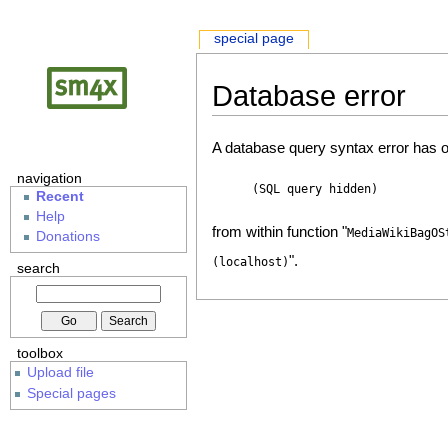
special page
Database error
A database query syntax error has o
navigation
(SQL query hidden)
Recent
Help
from within function "
MediaWikiBagOS
Donations
".
(localhost)
search
toolbox
Upload file
Special pages