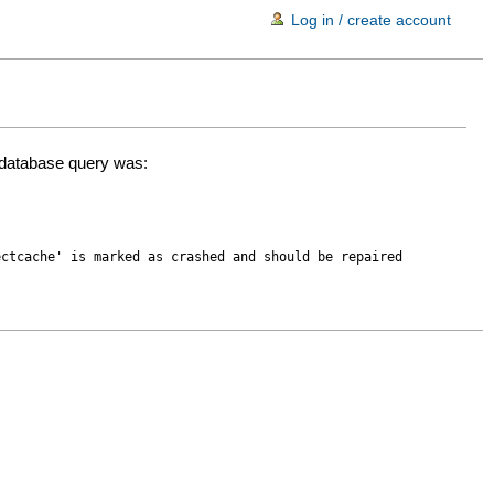
Log in / create account
d database query was:
ectcache' is marked as crashed and should be repaired