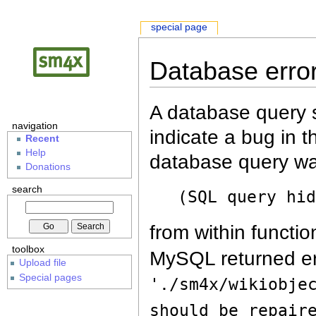
special page
Database erro
A database query s
navigation
indicate a bug in 
Recent
Help
database query wa
Donations
search
(SQL query hi
from within functio
toolbox
MySQL returned er
Upload file
Special pages
'./sm4x/wikiobje
should be repair