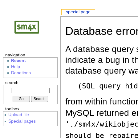
special page
Database erro
A database query s
navigation
indicate a bug in 
Recent
Help
database query wa
Donations
search
(SQL query hi
from within functio
toolbox
MySQL returned er
Upload file
Special pages
'./sm4x/wikiobje
should be repair