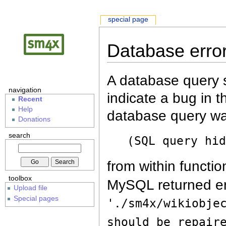
special page
Database erro
A database query s
navigation
indicate a bug in 
Recent
Help
database query wa
Donations
search
(SQL query hi
from within functio
toolbox
MySQL returned er
Upload file
Special pages
'./sm4x/wikiobje
should be repair