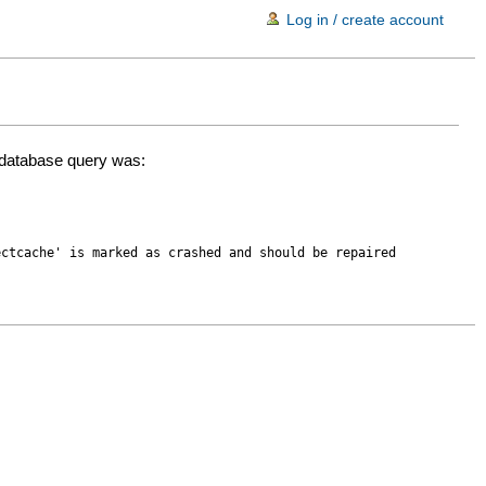
Log in / create account
d database query was:
ectcache' is marked as crashed and should be repaired