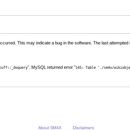
ccurred. This may indicate a bug in the software. The last attempte
". MySQL returned error "
tuff::_doquery
145: Table './sm4x/wikiobj
About SM4X
Disclaimers