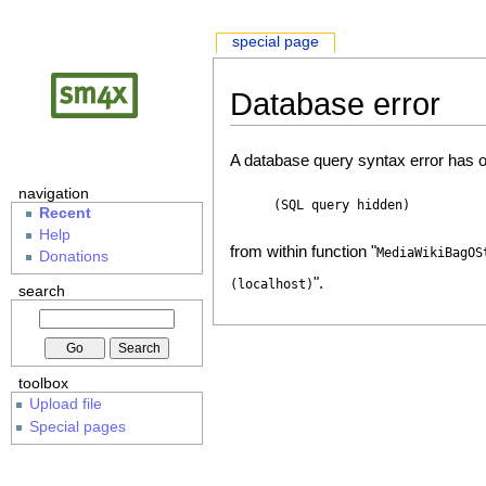
special page
Database error
A database query syntax error has o
navigation
(SQL query hidden)
Recent
Help
from within function "
MediaWikiBagOS
Donations
".
(localhost)
search
toolbox
Upload file
Special pages