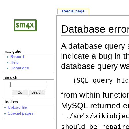
special page
Database erro
A database query s
navigation
indicate a bug in 
Recent
Help
database query wa
Donations
search
(SQL query hi
from within functio
toolbox
MySQL returned er
Upload file
Special pages
'./sm4x/wikiobje
should be repair