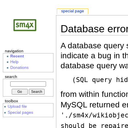
special page
Database erro
A database query s
navigation
indicate a bug in 
Recent
Help
database query wa
Donations
search
(SQL query hi
from within functio
toolbox
MySQL returned er
Upload file
Special pages
'./sm4x/wikiobje
should be repair