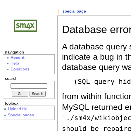
special page
Database erro
A database query s
navigation
indicate a bug in 
Recent
Help
database query wa
Donations
search
(SQL query hi
from within functio
toolbox
MySQL returned er
Upload file
Special pages
'./sm4x/wikiobje
should be repair