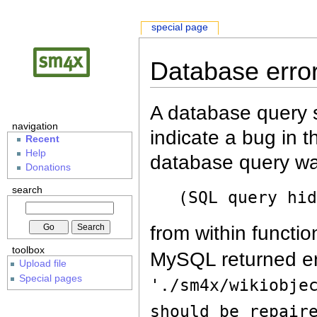
special page
Database erro
A database query s
navigation
indicate a bug in 
Recent
Help
database query wa
Donations
search
(SQL query hi
from within functio
toolbox
MySQL returned er
Upload file
Special pages
'./sm4x/wikiobje
should be repair