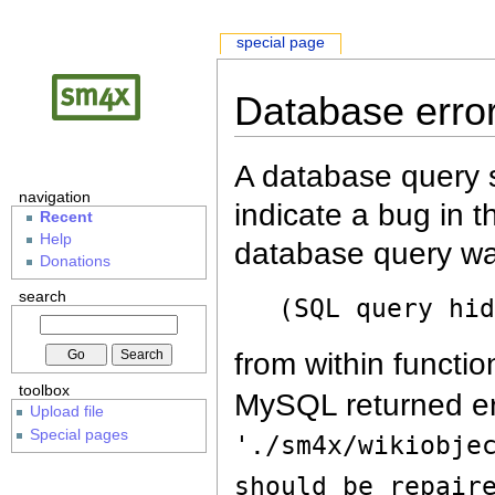
special page
Database erro
A database query s
navigation
indicate a bug in 
Recent
Help
database query wa
Donations
search
(SQL query hi
from within functio
toolbox
MySQL returned er
Upload file
Special pages
'./sm4x/wikiobje
should be repair