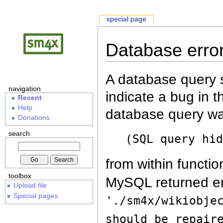
special page
Database erro
A database query s
navigation
indicate a bug in 
Recent
Help
database query wa
Donations
search
(SQL query hi
from within functio
toolbox
MySQL returned er
Upload file
Special pages
'./sm4x/wikiobje
should be repair