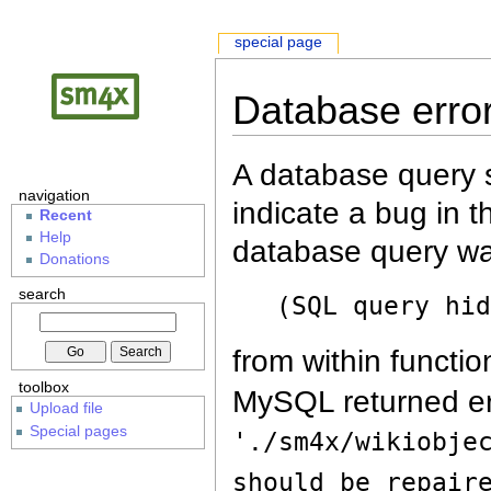
special page
Database erro
A database query s
navigation
indicate a bug in 
Recent
Help
database query wa
Donations
search
(SQL query hi
from within functio
toolbox
MySQL returned er
Upload file
Special pages
'./sm4x/wikiobje
should be repair