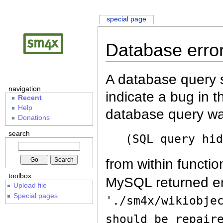
special page
Database erro
A database query s
navigation
indicate a bug in 
Recent
Help
database query wa
Donations
search
(SQL query hi
from within functio
toolbox
MySQL returned er
Upload file
Special pages
'./sm4x/wikiobje
should be repair