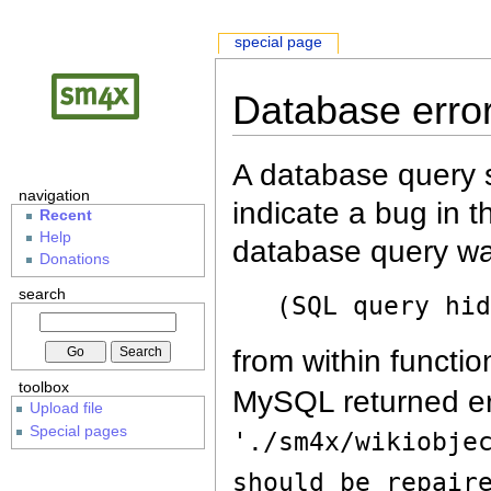
special page
Database erro
A database query s
navigation
indicate a bug in 
Recent
Help
database query wa
Donations
search
(SQL query hi
from within functio
toolbox
MySQL returned er
Upload file
Special pages
'./sm4x/wikiobje
should be repair